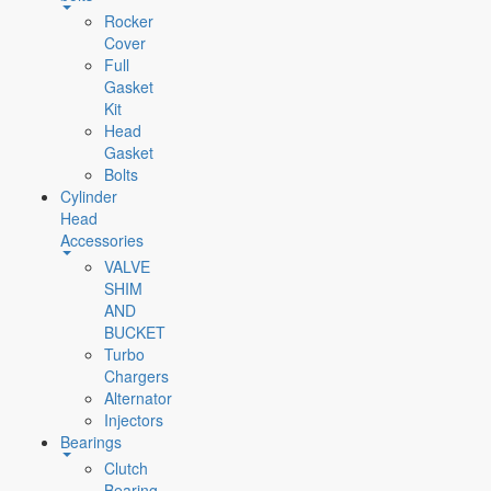
Rocker
Cover
Full
Gasket
Kit
Head
Gasket
Bolts
Cylinder
Head
Accessories
VALVE
SHIM
AND
BUCKET
Turbo
Chargers
Alternator
Injectors
Bearings
Clutch
Bearing