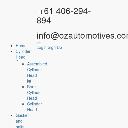
Facebook
Instagram
YouTube
WhatsApp
+61 406-294-
894
info@ozautomotives.co
Home
Login
Sign Up
Cylinder
Head
Assembled
Cylinder
Head
kit
Bare
Cylinder
Head
Cylinder
Head
Gasket
and
bolts