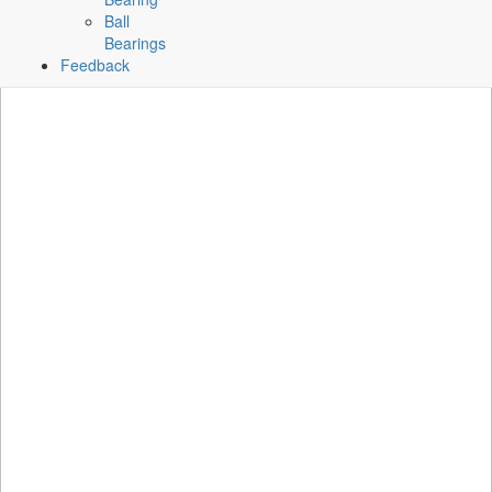
Ball
Bearings
Feedback