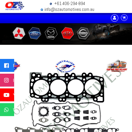
+61 406-294-894
info@ozautomotives.com.au
Facebook
Instagram
YouTube
WhatsApp