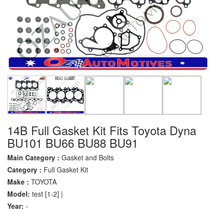
14B Full Gasket Kit Fits Toyota Dyna
BU101 BU66 BU88 BU91
Main Category :
Gasket and Bolts
Category :
Full Gasket Kit
Make :
TOYOTA
Model:
test [1-2] |
Year:
-