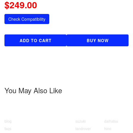
$249.00
Check Compatibility
ADD TO CART
BUY NOW
You May Also Like
About us
Popular Brands
blog
suzuki
daihatsu
faqs
landrover
hino