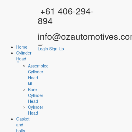
Facebook
Instagram
YouTube
WhatsApp
+61 406-294-
894
info@ozautomotives.co
Home
Login
Sign Up
Cylinder
Head
Assembled
Cylinder
Head
kit
Bare
Cylinder
Head
Cylinder
Head
Gasket
and
bolts