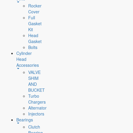
Rocker
Cover
Full
Gasket
Kit
Head
Gasket
Bolts
Cylinder
Head
Accessories
VALVE
SHIM
AND
BUCKET
Turbo
Chargers
Alternator
Injectors
Bearings
Clutch
Bearing