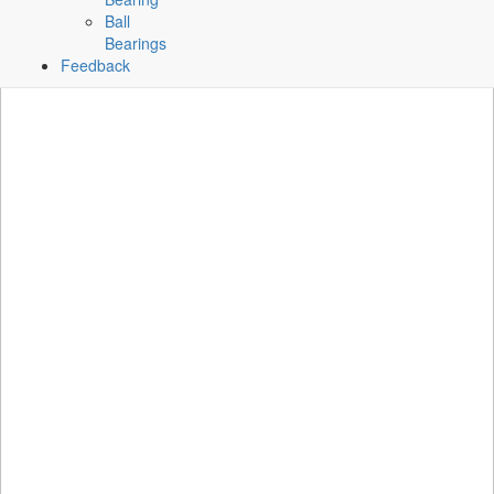
Ball
Bearings
Feedback