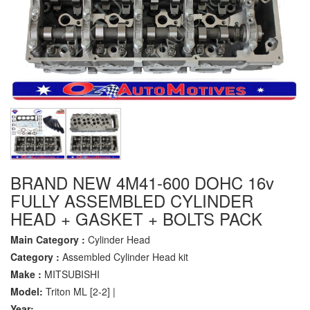
BRAND NEW 4M41-600 DOHC 16v
FULLY ASSEMBLED CYLINDER
HEAD + GASKET + BOLTS PACK
Main Category :
Cylinder Head
Category :
Assembled Cylinder Head kit
Make :
MITSUBISHI
Model:
Triton ML [2-2] |
Year:
-