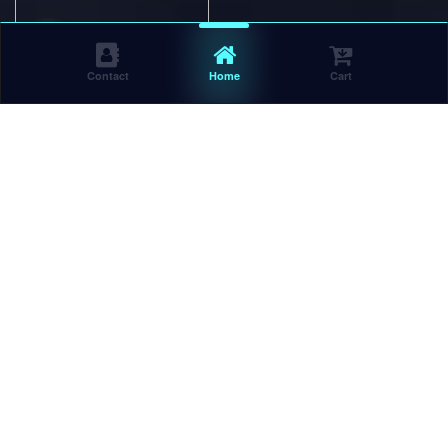
Contact
Home
Cart