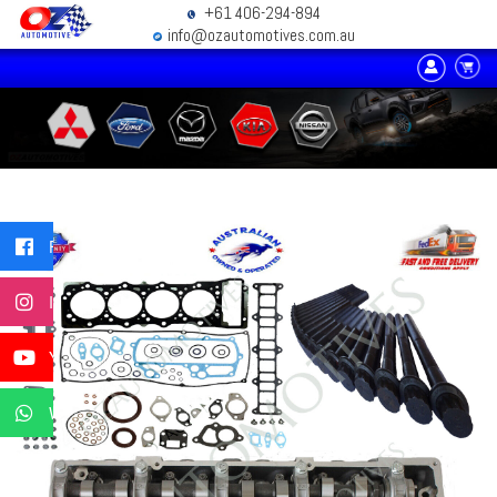
+61 406-294-894
info@ozautomotives.com.au
Facebook
Instagram
YouTube
WhatsApp