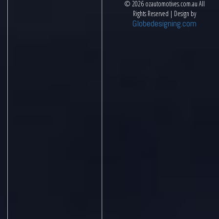
© 2026 ozautomotives.com.au All
Rights Reserved | Design by
Globedesigning.com