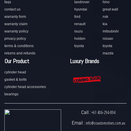
faqs
landrover
hino
contact us
hyundai
great wall
warranty form
ford
nsk
warranty claim
renault
kia
warranty policy
isuzu
mitsubishi
privacy policy
holden
nissan
terms & conditions
toyota
toyota
returns and refunds
mazda
Our Product
Luxury Brands
cylinder head
gasket & bolts
cylinder head accessories
bearings
Call :
+61 406-294-894
Email :
info@ozautomotives.com.au