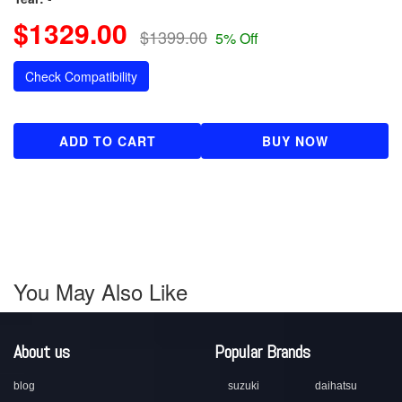
$1329.00
$1399.00
5% Off
Check Compatibility
ADD TO CART
BUY NOW
You May Also Like
About us
Popular Brands
blog
suzuki
daihatsu