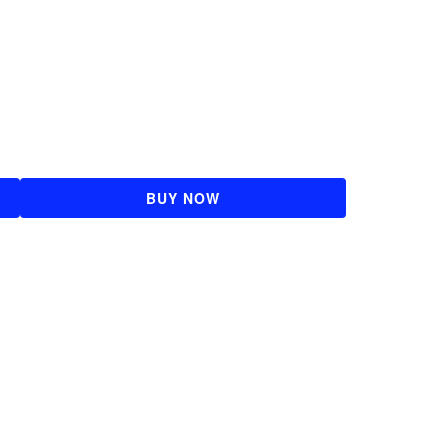
BUY NOW