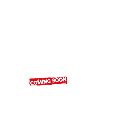
Luxury Brands