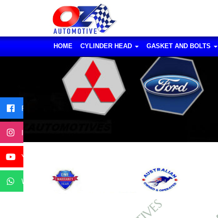
HOME
CYLINDER HEAD
GASKET AND BOLTS
Facebook
Instagram
YouTube
WhatsApp