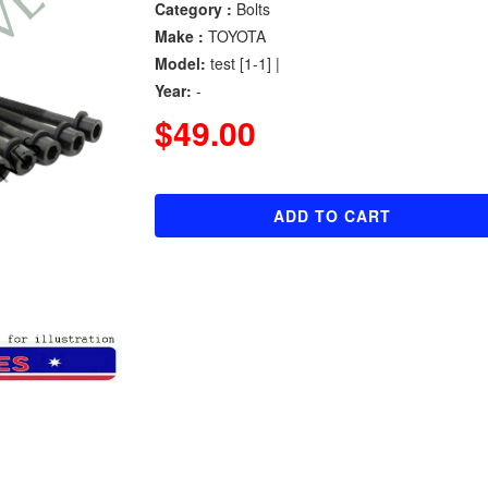
Category :
Bolts
Make :
TOYOTA
Model:
test [1-1] |
Year:
-
$49.00
ADD TO CART