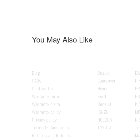
You May Also Like
About us
Popular Bran
Blog
Suzuki
DA
FAQs
Landrover
HI
Contact Us
Hyundai
GR
Warranty form
Ford
NS
Warranty claim
Renault
KI
Warranty policy
ISUZU
MI
Privacy policy
HOLDEN
NI
Terms & Conditions
TOYOTA
To
Returns and Refunds
Ma