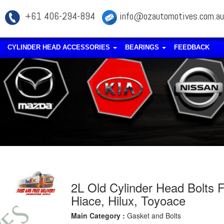
+61 406-294-894
info@ozautomotives.com.au
CYLINDER HEAD ACCESSORIES
BEARINGS
FEEDBACK
2L Old Cylinder Head Bolts F
Hiace, Hilux, Toyoace
Main Category :
Gasket and Bolts