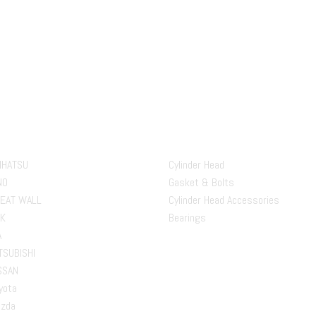
ds
Our Product
IHATSU
Cylinder Head
NO
Gasket & Bolts
EAT WALL
Cylinder Head Accessories
K
Bearings
A
TSUBISHI
SSAN
yota
zda