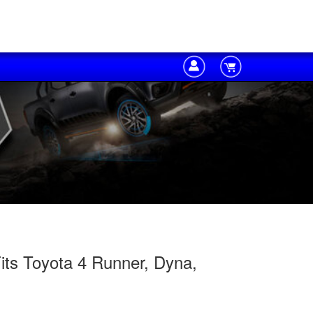
its Toyota 4 Runner, Dyna,