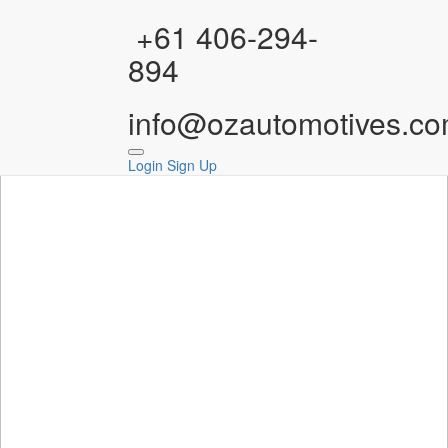
Facebook
Instagram
YouTube
WhatsApp
+61 406-294-
894
info@ozautomotives.co
Login
Sign Up