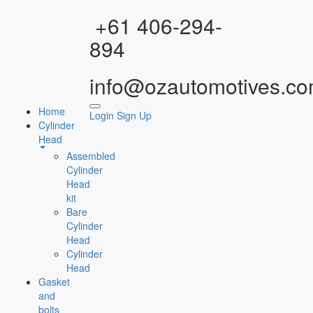
Facebook
Instagram
YouTube
WhatsApp
+61 406-294-
894
info@ozautomotives.co
Home
Login
Sign Up
Cylinder
Head
Assembled
Cylinder
Head
kit
Bare
Cylinder
Head
Cylinder
Head
Gasket
and
bolts