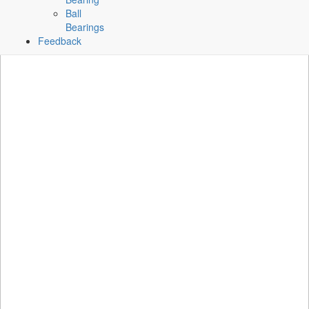
Ball
Bearings
Feedback