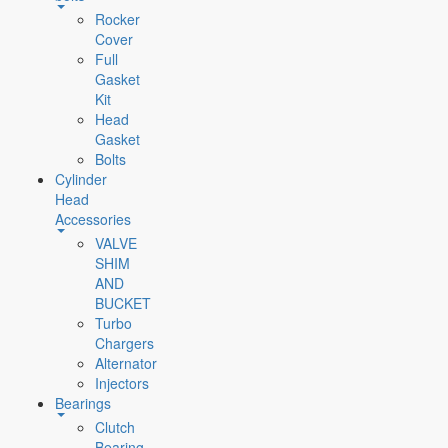
Rocker
Cover
Full
Gasket
Kit
Head
Gasket
Bolts
Cylinder
Head
Accessories
VALVE
SHIM
AND
BUCKET
Turbo
Chargers
Alternator
Injectors
Bearings
Clutch
Bearing