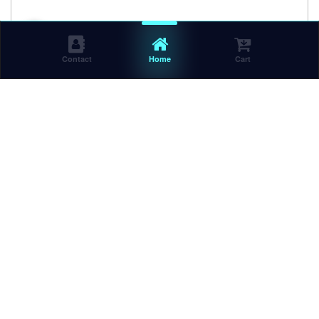
Contact
Home
Cart
BRAND NEW RF-742 SOHC 8v