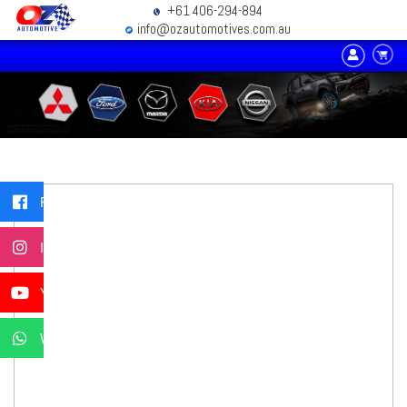
+61 406-294-894
info@ozautomotives.com.au
Facebook
Instagram
YouTube
WhatsApp