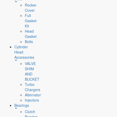
Rocker
Cover
Full
Gasket
Kit
Head
Gasket
Bolts
Cylinder
Head
Accessories
VALVE
SHIM
AND
BUCKET
Turbo
Chargers
Alternator
Injectors
Bearings
Clutch
Bearing