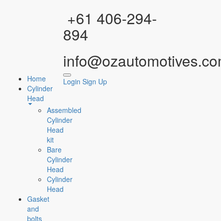
Facebook
Instagram
YouTube
WhatsApp
+61 406-294-
894
info@ozautomotives.co
Home
Login
Sign Up
Cylinder
Head
Assembled
Cylinder
Head
kit
Bare
Cylinder
Head
Cylinder
Head
Gasket
and
bolts