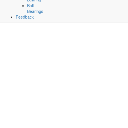
Ball
Bearings
Feedback