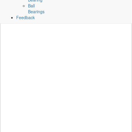
Ball
Bearings
Feedback