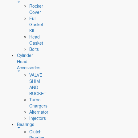
Rocker
Cover
Full
Gasket
Kit
Head
Gasket
Bolts
Cylinder
Head
Accessories
VALVE
SHIM
AND
BUCKET
Turbo
Chargers
Alternator
Injectors
Bearings
Clutch
Bearing