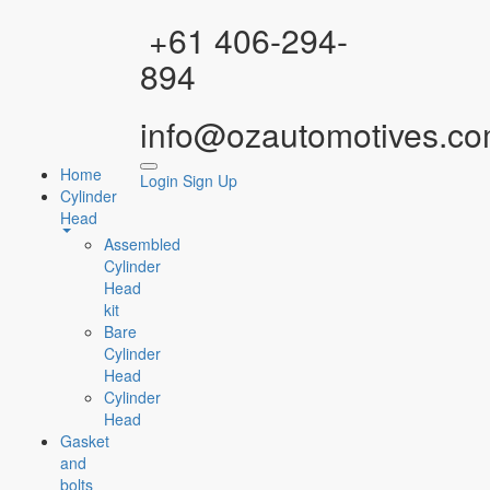
Facebook
Instagram
YouTube
WhatsApp
+61 406-294-
894
info@ozautomotives.co
Home
Login
Sign Up
Cylinder
Head
Assembled
Cylinder
Head
kit
Bare
Cylinder
Head
Cylinder
Head
Gasket
and
bolts