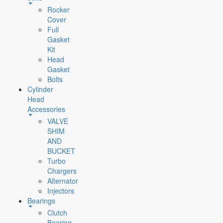
Rocker
Cover
Full
Gasket
Kit
Head
Gasket
Bolts
Cylinder
Head
Accessories
VALVE
SHIM
AND
BUCKET
Turbo
Chargers
Alternator
Injectors
Bearings
Clutch
Bearing