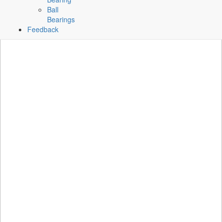
Ball
Bearings
Feedback