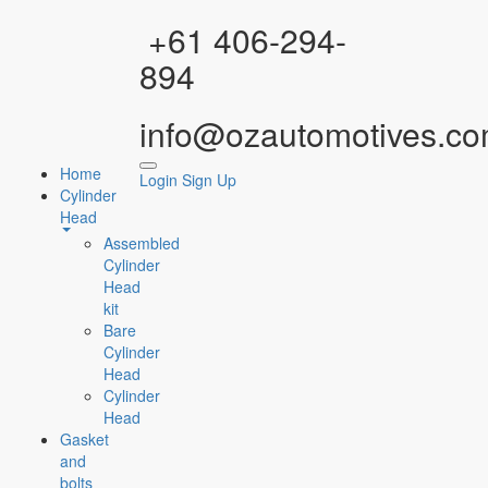
Facebook
Instagram
YouTube
WhatsApp
+61 406-294-
894
info@ozautomotives.co
Home
Login
Sign Up
Cylinder
Head
Assembled
Cylinder
Head
kit
Bare
Cylinder
Head
Cylinder
Head
Gasket
and
bolts