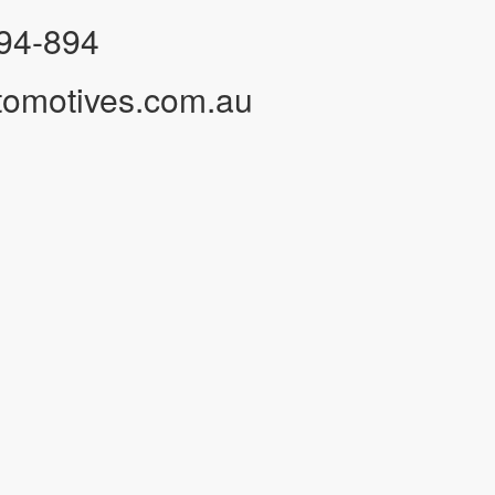
94-894
tomotives.com.au