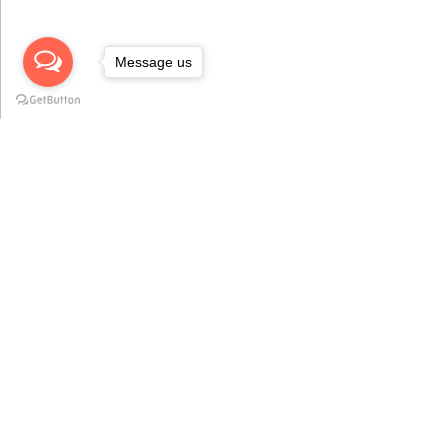
Message us