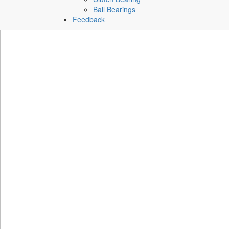
Ball Bearings
Feedback