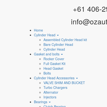
Facebook
Instagram
YouTube
WhatsApp
+61 406-2
info@ozau
Home
Cylinder Head
Assembled Cylinder Head kit
Bare Cylinder Head
Cylinder Head
Gasket and bolts
Rocker Cover
Full Gasket Kit
Head Gasket
Bolts
Cylinder Head Accessories
VALVE SHIM AND BUCKET
Turbo Chargers
Alternator
Injectors
Bearings
Clutch Bearing