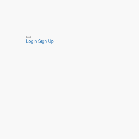
Login
Sign Up