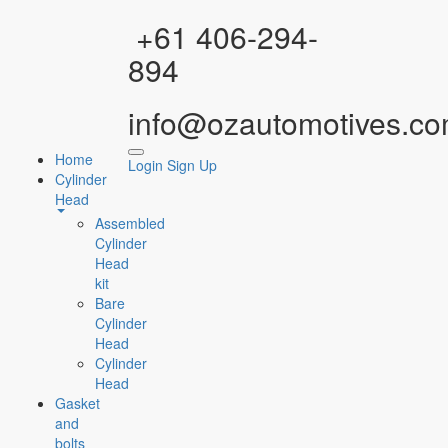
Facebook
Instagram
YouTube
WhatsApp
+61 406-294-
894
info@ozautomotives.co
Home
Login
Sign Up
Cylinder
Head
Assembled
Cylinder
Head
kit
Bare
Cylinder
Head
Cylinder
Head
Gasket
and
bolts