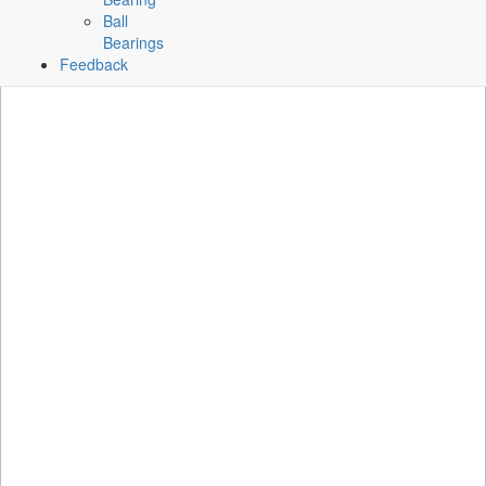
Ball
Bearings
Feedback