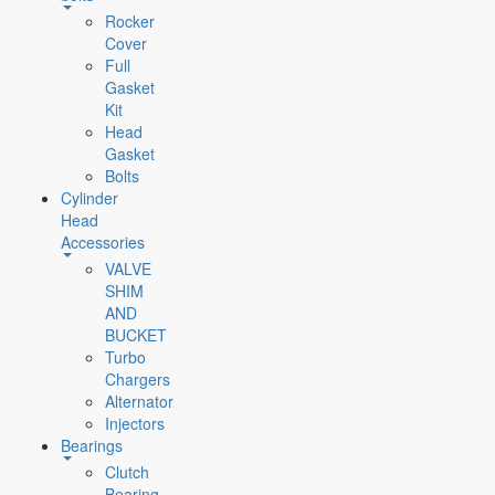
Rocker
Cover
Full
Gasket
Kit
Head
Gasket
Bolts
Cylinder
Head
Accessories
VALVE
SHIM
AND
BUCKET
Turbo
Chargers
Alternator
Injectors
Bearings
Clutch
Bearing