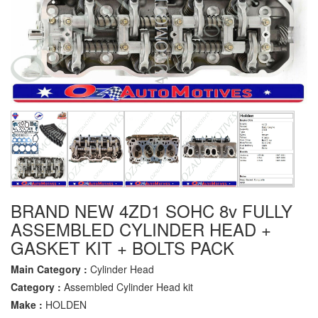
BRAND NEW 4ZD1 SOHC 8v FULLY
ASSEMBLED CYLINDER HEAD +
GASKET KIT + BOLTS PACK
Main Category :
Cylinder Head
Category :
Assembled Cylinder Head kit
Make :
HOLDEN