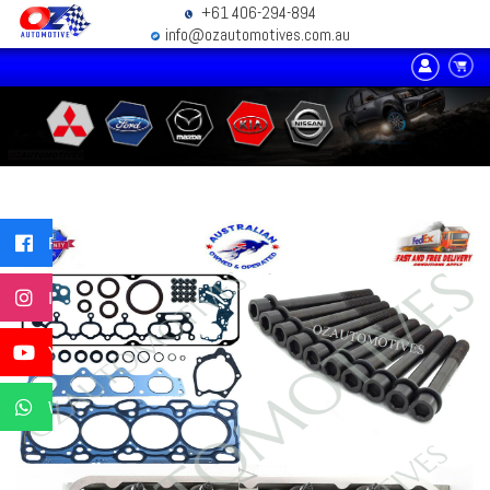
+61 406-294-894
info@ozautomotives.com.au
Facebook
Instagram
YouTube
WhatsApp