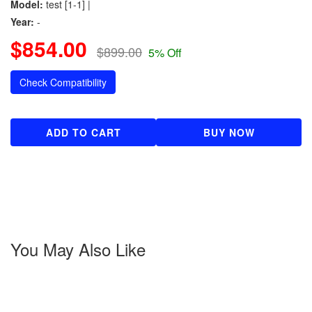
Model:
test [1-1] |
Year:
-
$854.00
$899.00
5% Off
Check Compatibility
ADD TO CART
BUY NOW
You May Also Like
About us
Popular Brands