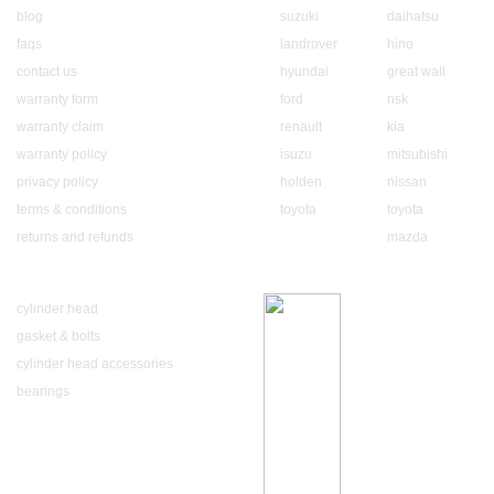
blog
suzuki
daihatsu
faqs
landrover
hino
contact us
hyundai
great wall
warranty form
ford
nsk
warranty claim
renault
kia
warranty policy
isuzu
mitsubishi
privacy policy
holden
nissan
terms & conditions
toyota
toyota
returns and refunds
mazda
Our Product
Luxury Brands
cylinder head
gasket & bolts
cylinder head accessories
bearings