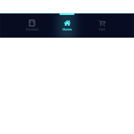
Contact
Home
Cart