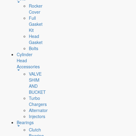
Rocker
Cover
Full
Gasket
Kit
Head
Gasket
Bolts
Cylinder
Head
Accessories
VALVE
SHIM
AND
BUCKET
Turbo
Chargers
Alternator
Injectors
Bearings
Clutch
Bearing