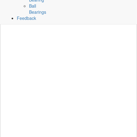
Ball
Bearings
Feedback