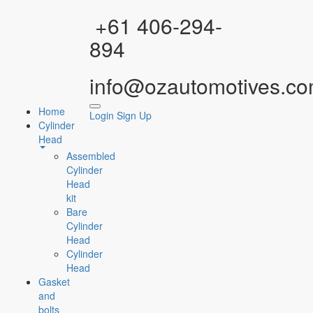
Facebook
Instagram
YouTube
WhatsApp
+61 406-294-
894
info@ozautomotives.co
Home
Login
Sign Up
Cylinder
Head
Assembled
Cylinder
Head
kit
Bare
Cylinder
Head
Cylinder
Head
Gasket
and
bolts