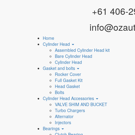
Facebook
Instagram
YouTube
WhatsApp
+61 406-2
info@ozau
Home
Cylinder Head
Assembled Cylinder Head kit
Bare Cylinder Head
Cylinder Head
Gasket and bolts
Rocker Cover
Full Gasket Kit
Head Gasket
Bolts
Cylinder Head Accessories
VALVE SHIM AND BUCKET
Turbo Chargers
Alternator
Injectors
Bearings
Clutch Bearing