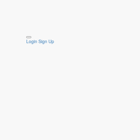
Login
Sign Up