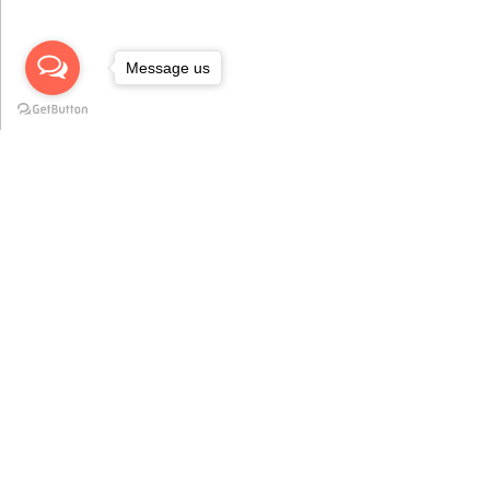
Message us