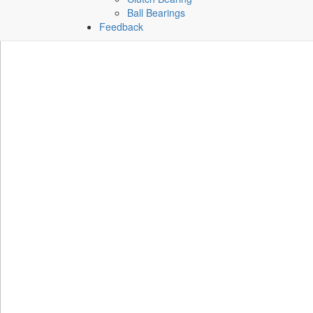
Ball Bearings
Feedback