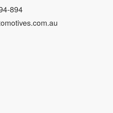
94-894
tomotives.com.au