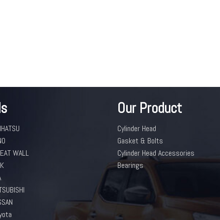
ds
Our Product
IHATSU
Cylinder Head
NO
Gasket & Bolts
EAT WALL
Cylinder Head Accessories
K
Bearings
A
TSUBISHI
SSAN
yota