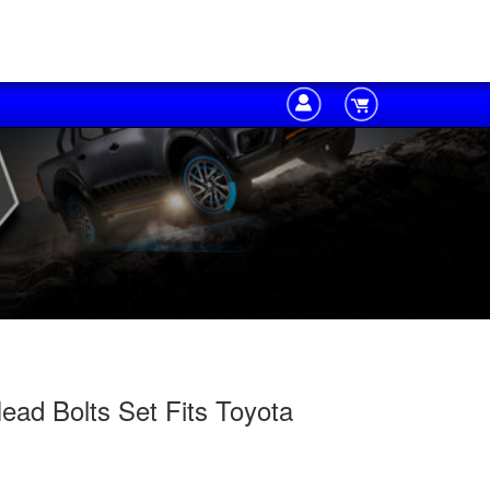
ad Bolts Set Fits Toyota