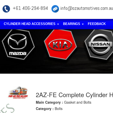
+61 406-294-894
info@ozautomotives.com.au
CYLINDER HEAD ACCESSORIES
BEARINGS
FEEDBACK
2AZ-FE Complete Cylinder He
Main Category :
Gasket and Bolts
Category :
Bolts