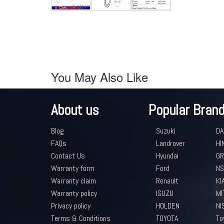
You May Also Like
About us
Popular Bran
Blog
Suzuki
DA
FAQs
Landrover
HI
Contact Us
Hyundai
GR
Warranty form
Ford
NS
Warranty claim
Renault
KI
Warranty policy
ISUZU
MI
Privacy policy
HOLDEN
NI
Terms & Conditions
TOYOTA
To