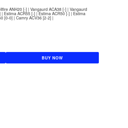
ellfire ANH20 [-] | Vangaurd ACA38 [-] | Vangaurd
 | Estima ACR55 [-] | Estima ACR50 [-] | Estima
 [0-0] | Camry ACV36 [2-2] |
BUY NOW