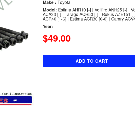
Make :
Toyota
Model:
Estima AHR10 [-] | Vellfire ANH25 [-] | V
ACA33 [-] | Tarago ACR50 [-] | Rukus AZE151 [-]
ACR40 [1-6] | Estima ACR30 [0-0] | Camry ACV40
Year:
-
$49.00
ADD TO CART