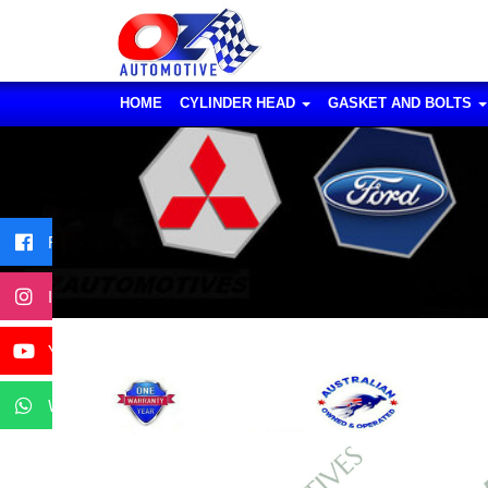
HOME
CYLINDER HEAD
GASKET AND BOLTS
Facebook
Instagram
YouTube
WhatsApp