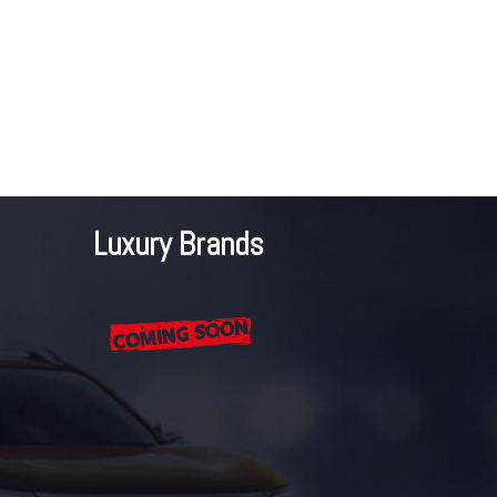
Luxury Brands