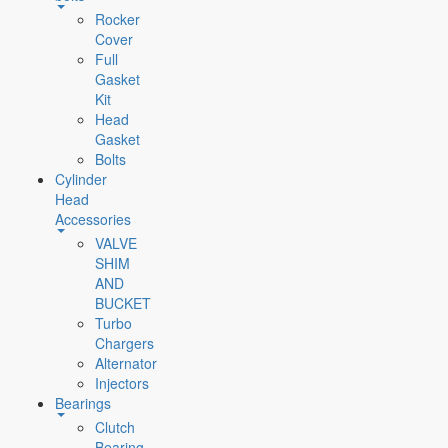
Rocker
Cover
Full
Gasket
Kit
Head
Gasket
Bolts
Cylinder
Head
Accessories
VALVE
SHIM
AND
BUCKET
Turbo
Chargers
Alternator
Injectors
Bearings
Clutch
Bearing