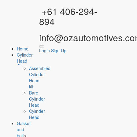
Facebook
Instagram
YouTube
WhatsApp
+61 406-294-
894
info@ozautomotives.co
Home
Login
Sign Up
Cylinder
Head
Assembled
Cylinder
Head
kit
Bare
Cylinder
Head
Cylinder
Head
Gasket
and
bolts