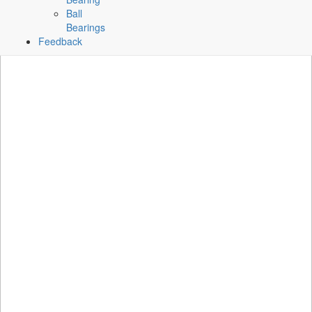
Ball
Bearings
Feedback