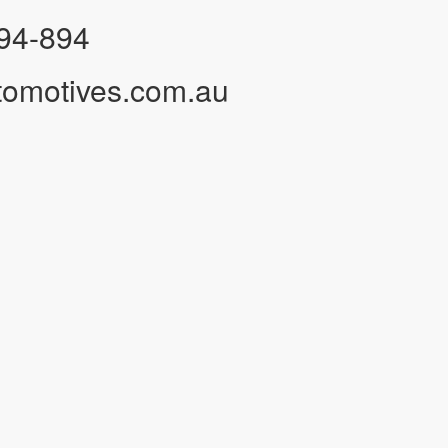
94-894
tomotives.com.au