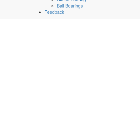
Ball Bearings
Feedback