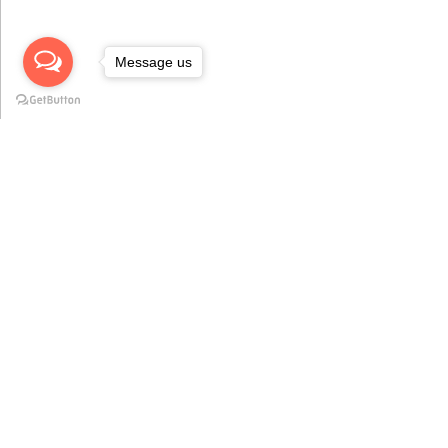
Message us