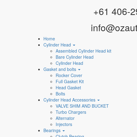
Facebook
Instagram
YouTube
WhatsApp
+61 406-2
info@ozau
Home
Cylinder Head
Assembled Cylinder Head kit
Bare Cylinder Head
Cylinder Head
Gasket and bolts
Rocker Cover
Full Gasket Kit
Head Gasket
Bolts
Cylinder Head Accessories
VALVE SHIM AND BUCKET
Turbo Chargers
Alternator
Injectors
Bearings
Clutch Bearing