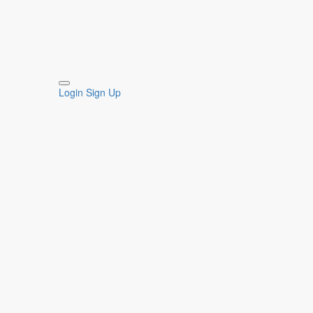
Login
Sign Up