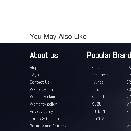
You May Also Like
About us
Popular Bran
Blog
Suzuki
DA
FAQs
Landrover
HI
Contact Us
Hyundai
GR
Warranty form
Ford
NS
Warranty claim
Renault
KI
Warranty policy
ISUZU
MI
Privacy policy
HOLDEN
NI
Terms & Conditions
TOYOTA
To
Returns and Refunds
Ma