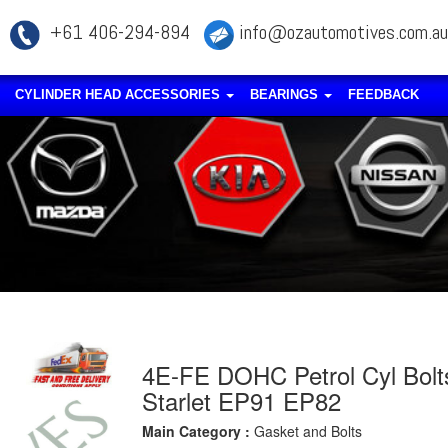
+61 406-294-894
info@ozautomotives.com.au
CYLINDER HEAD ACCESSORIES
BEARINGS
FEEDBACK
4E-FE DOHC Petrol Cyl Bolt
Starlet EP91 EP82
Main Category :
Gasket and Bolts