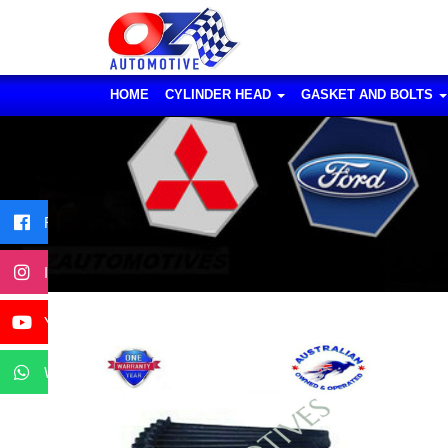
HOME
CYLINDER HEAD
GASKET AND BOLTS
Facebook
Instagram
YouTube
WhatsApp