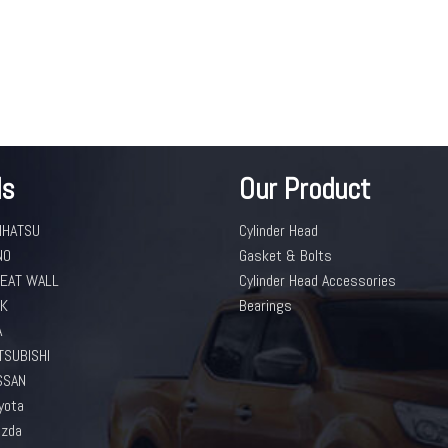
ds
Our Product
IHATSU
Cylinder Head
NO
Gasket & Bolts
EAT WALL
Cylinder Head Accessories
K
Bearings
A
TSUBISHI
SSAN
yota
zda