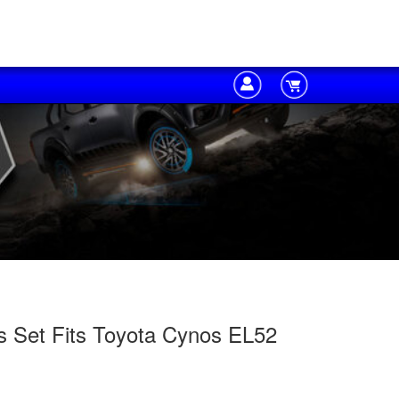
s Set Fits Toyota Cynos EL52