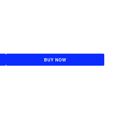
BUY NOW