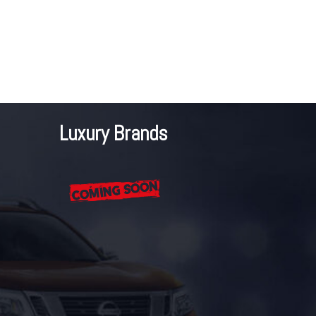
Luxury Brands