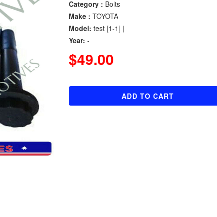
Category :
Bolts
Make :
TOYOTA
Model:
test [1-1] |
Year:
-
$49.00
ADD TO CART