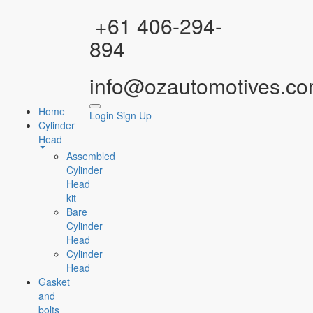
Facebook
Instagram
YouTube
WhatsApp
+61 406-294-
894
info@ozautomotives.co
Home
Login
Sign Up
Cylinder
Head
Assembled
Cylinder
Head
kit
Bare
Cylinder
Head
Cylinder
Head
Gasket
and
bolts