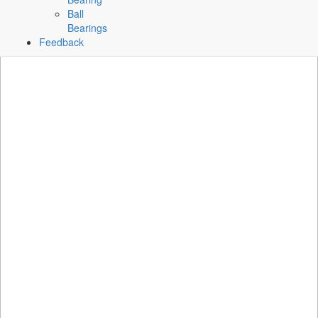
Ball
Bearings
Feedback