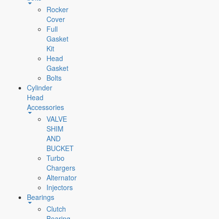
Rocker
Cover
Full
Gasket
Kit
Head
Gasket
Bolts
Cylinder
Head
Accessories
VALVE
SHIM
AND
BUCKET
Turbo
Chargers
Alternator
Injectors
Bearings
Clutch
Bearing