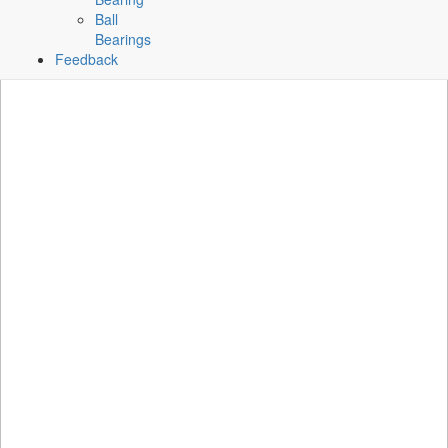
Ball
Bearings
Feedback