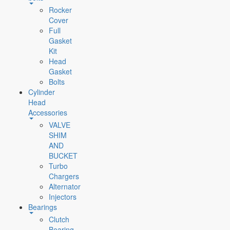
Rocker
Cover
Full
Gasket
Kit
Head
Gasket
Bolts
Cylinder
Head
Accessories
VALVE
SHIM
AND
BUCKET
Turbo
Chargers
Alternator
Injectors
Bearings
Clutch
Bearing