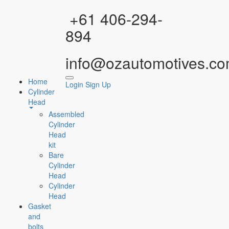
Facebook
Instagram
YouTube
WhatsApp
+61 406-294-
894
info@ozautomotives.co
Home
Login
Sign Up
Cylinder
Head
Assembled
Cylinder
Head
kit
Bare
Cylinder
Head
Cylinder
Head
Gasket
and
bolts