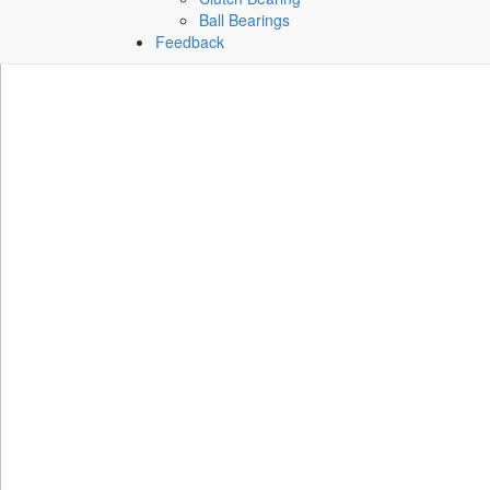
Ball Bearings
Feedback