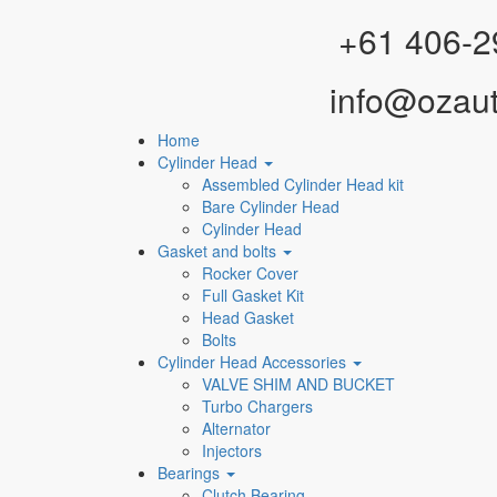
Facebook
Instagram
YouTube
WhatsApp
+61 406-2
info@ozau
Home
Cylinder Head
Assembled Cylinder Head kit
Bare Cylinder Head
Cylinder Head
Gasket and bolts
Rocker Cover
Full Gasket Kit
Head Gasket
Bolts
Cylinder Head Accessories
VALVE SHIM AND BUCKET
Turbo Chargers
Alternator
Injectors
Bearings
Clutch Bearing