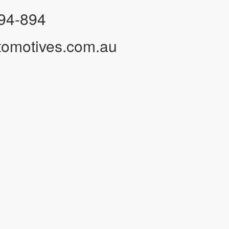
94-894
tomotives.com.au