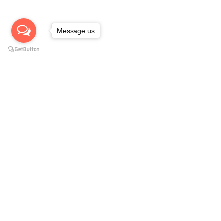
Message us