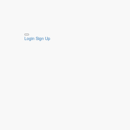
Login
Sign Up