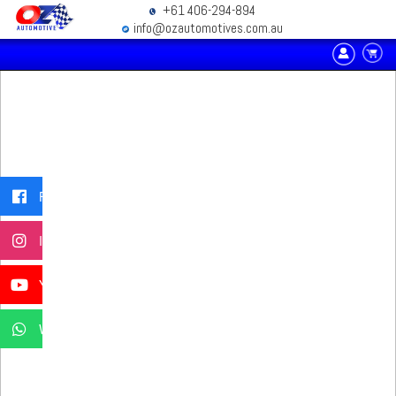
+61 406-294-894
info@ozautomotives.com.au
Facebook
Instagram
YouTube
WhatsApp