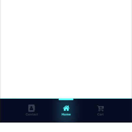
Contact
Home
Cart