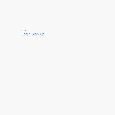
Login
Sign Up