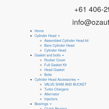
Facebook
Instagram
YouTube
WhatsApp
+61 406-2
info@ozau
Home
Cylinder Head
Assembled Cylinder Head kit
Bare Cylinder Head
Cylinder Head
Gasket and bolts
Rocker Cover
Full Gasket Kit
Head Gasket
Bolts
Cylinder Head Accessories
VALVE SHIM AND BUCKET
Turbo Chargers
Alternator
Injectors
Bearings
Clutch Bearing