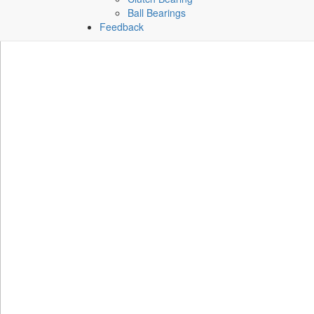
Ball Bearings
Feedback