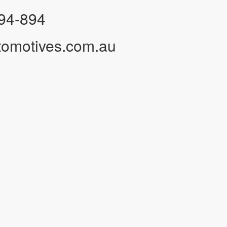
94-894
tomotives.com.au