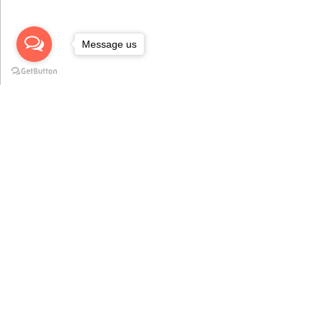
Message us