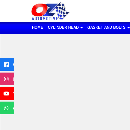
HOME
CYLINDER HEAD
GASKET AND BOLTS
Facebook
Instagram
YouTube
WhatsApp