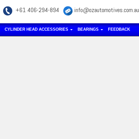
+61 406-294-894
info@ozautomotives.com.au
CYLINDER HEAD ACCESSORIES
BEARINGS
FEEDBACK