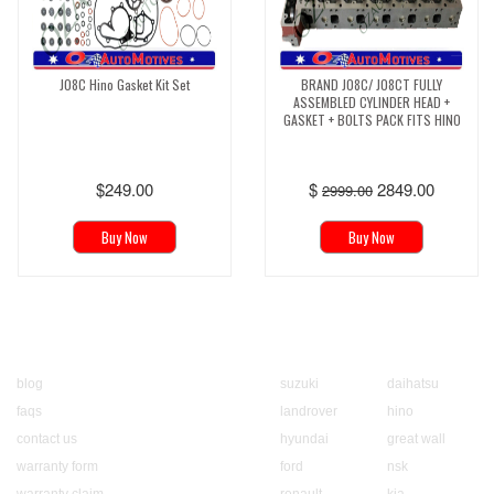
J08C Hino Gasket Kit Set
BRAND J08C/ J08CT FULLY
ASSEMBLED CYLINDER HEAD +
GASKET + BOLTS PACK FITS HINO
$249.00
$
2849.00
2999.00
Buy Now
Buy Now
About us
Popular Brands
blog
suzuki
daihatsu
faqs
landrover
hino
contact us
hyundai
great wall
warranty form
ford
nsk