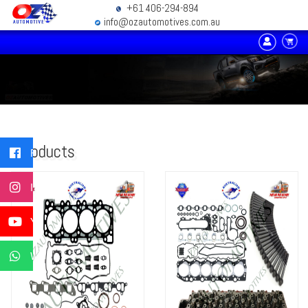
+61 406-294-894
info@ozautomotives.com.au
Products
Facebook
Instagram
YouTube
WhatsApp