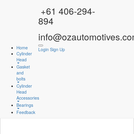
Facebook
Instagram
YouTube
WhatsApp
+61 406-294-
894
info@ozautomotives.co
Home
Login
Sign Up
Cylinder
Head
Gasket
and
bolts
Cylinder
Head
Accessories
Bearings
Feedback